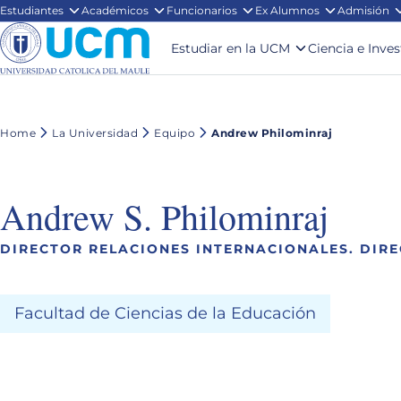
Estudiantes
Académicos
Funcionarios
Ex Alumnos
Admisión
Estudiar en la UCM
Ciencia e Inve
Home
La Universidad
Equipo
Andrew Philominraj
Andrew S. Philominraj
DIRECTOR RELACIONES INTERNACIONALES. DIR
Facultad de Ciencias de la Educación