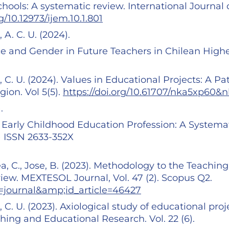
hools: A systematic review. International Journal 
rg/10.12973/ijem.10.1.801
 A. C. U. (2024).
e and Gender in Future Teachers in Chilean High
, C. U. (2024). Values in Educational Projects: A Pa
gion. Vol 5(5).
https://doi.org/10.61707/nka5xp60&
).
e Early Childhood Education Profession: A Systema
0) ISSN 2633-352X
ea, C., Jose, B. (2023). Methodology to the Teaching
ew. MEXTESOL Journal, Vol. 47 (2). Scopus Q2.
=journal&amp;id_article=46427
, C. U. (2023). Axiological study of educational proj
ching and Educational Research. Vol. 22 (6).