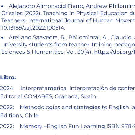
Alejandro Almonacid Fierro, Andrew Philominra
Grisales (2022). Teaching in Physical Education 
Teachers. International Journal of Human Movemen
10.13189/saj.2022.100514.
Arellano Saavedra, R., Philominraj, A., Claudio, 
university students from teacher-training pedagog
Sciences & Humanities. Vol. 30(4).
https://doi.org
Libro:
2024: Interpretamerica. Interpretación de confer
Editorial COMARES, Granada, Spain.
2022: Methodologies and strategies to English 
Editions, Chile.
2022: Memory –English Fun Learning ISBN 978-95