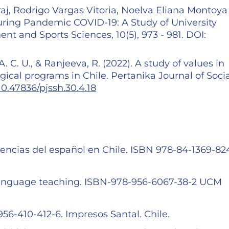
j, Rodrigo Vargas Vitoria, Noelva Eliana Montoya
during Pandemic COVID-19: A Study of University
t and Sports Sciences, 10(5), 973 - 981. DOI:
A. C. U., & Ranjeeva, R. (2022). A study of values in
ical programs in Chile. Pertanika Journal of Socia
/10.47836/pjssh.30.4.18
encias del español en Chile. ISBN 978-84-1369-824
language teaching. ISBN-978-956-6067-38-2 UCM
6-410-412-6. Impresos Santal. Chile.