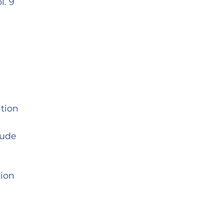
l. 9
tion
tude
tion