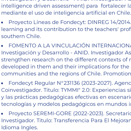
intelligence driven assessment) para fortalecer l
mediante el uso de inteligencia artificial en Chile
Proyecto Líneas de Fondecyt: DINREG 14/2014. 
learning and its contribution to the teachers' pro
southern Chile.
FOMENTO A LA VINCULACIÓN INTERNACIONAL-F
Investigación y Desarrollo - ANID. Investigador As
strengthen research on the different contexts of 
developed in them and their implications for the 
communities and the regions of Chile. Promotion
Fondecyt Regular N°231136 (2023-2027). Agenci
Coinvestigador. Titulo: TYMMI" 2.0: Experiencias s
y las prácticas pedagógicas efectivas en escenar
tecnologías y modelos pedagógicos en mundos 
Proyecto SEREMI-GORE (2022-2023). Secretario
Investigador. Titulo: Transferencia Para El Mejo
Idioma Ingles.