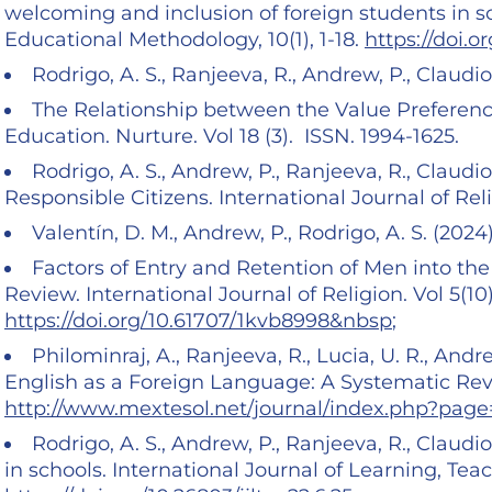
welcoming and inclusion of foreign students in sc
Educational Methodology, 10(1), 1-18.
https://doi.o
Rodrigo, A. S., Ranjeeva, R., Andrew, P., Claudio,
The Relationship between the Value Preferenc
Education. Nurture. Vol 18 (3). ISSN. 1994-1625.
Rodrigo, A. S., Andrew, P., Ranjeeva, R., Claudio
Responsible Citizens. International Journal of Reli
Valentín, D. M., Andrew, P., Rodrigo, A. S. (2024
Factors of Entry and Retention of Men into th
Review. International Journal of Religion. Vol 5(1
https://doi.org/10.61707/1kvb8998&nbsp
;
Philominraj, A., Ranjeeva, R., Lucia, U. R., Andr
English as a Foreign Language: A Systematic Revi
http://www.mextesol.net/journal/index.php?page
Rodrigo, A. S., Andrew, P., Ranjeeva, R., Claudio
in schools. International Journal of Learning, Tea