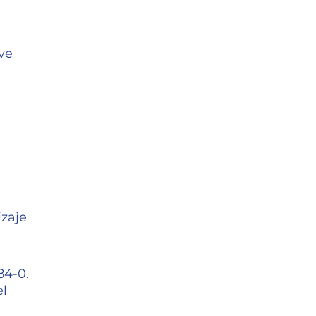
ve
izaje
84-0.
el