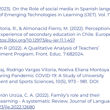
(2023). On the Role of social media in Spanish lan
of Emerging Technologies in Learning (iJET). Vol. 17
toria, R., & Almonacid Fierro, M. (2022). Perception
xperience of secondary education in Chile. Euro
tps://doi.org/10.12973/eu-jer.11.1.457
n R (2022). A Qualitative Analysis of Teachers’
ment Program. Front. Educ. 7:682024.
j, Rodrigo Vargas Vitoria, Noelva Eliana Montoya
during Pandemic COVID-19: A Study of University
t and Sports Sciences, 10(5), 973 - 981. DOI:
erón Urzúa, C. A. (2022). Family’s role and their
arning - A systematic Review. Journal of Langu
23/jle.2022.12680