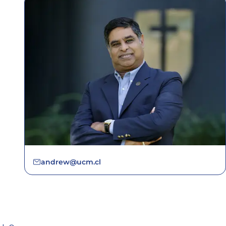
andrew@ucm.cl