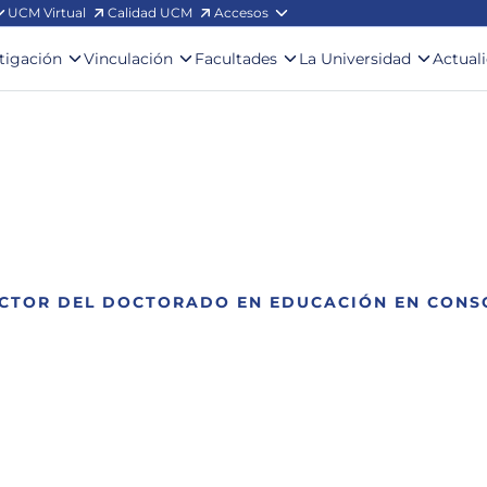
UCM Virtual
Calidad UCM
Accesos
stigación
Vinculación
Facultades
La Universidad
Actual
ECTOR DEL DOCTORADO EN EDUCACIÓN EN CONS