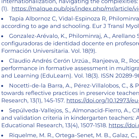
internationalization, navigating the complexities:
(1).
https://malque.pub/ojs/index.php/mr/article/
Tapia Albornoz C, Vidal-Espinoza R, Philominraj 
according to age and schooling. Eur J Transl Myol
Gonzalez-Arévalo, K., Philominraj, A., Arellano 
configuradoras de identidad docente en profesore
Formación Universitaria. Vol. 18(9).
Claudio Andrés Cerón Urzúa., Ranjeeva, R., Rodr
performance in formative assessment in multigra
and Learning (EduLearn). Vol. 18(3). ISSN 20289-98
Nocetti-de-la Barra, A., Pérez-Villalobos, C., & 
towards reflective practices in preservice teacher
Research, 13(1), 145-157.
https://doi.org/10.12973/eu-
Sepúlveda-Vallejos, S., Almonacid-Fierro, A., Cifo
and validation criteria in kindergarten teachers: 
Educational Research, 13(4), 1507-1518.
https://doi
Riquelme, M. R., Ortega-Senet, M. B., Galaz, C.,