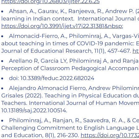
https://doi.org/10.26803/ijlter.22.6.25
Ahsan, A., Gaurav, K., Ranjeeva, R., Andrew P. 
learning in Indian context. International Journal 
https://doi.org/10.3991/ijet.v17i22.31381&nbsp
;
Almonacid-Fierro, A., Philominraj, A., Vargas-Vi
about teaching in times of COVID-19 pandemic: E
Journal of Educational Research, 11(1), 457-467.
ht
Arellano R, García LY, Philominraj A, and Ranja
Perception of Classroom Pedagogical Accompani
doi: 10.3389/feduc.2022.682024
Alejandro Almonacid Fierro, Andrew Philominra
Grisales (2022). Teaching in Physical Education 
Teachers. International Journal of Human Movemen
10.13189/saj.2022.100514.
Philominraj, A., Ranjan, R., Saavedra, R. A., & C
Challenging Commitment to English Language Le
and Education, 8(1), 216-230.
https://doi.org/10.173