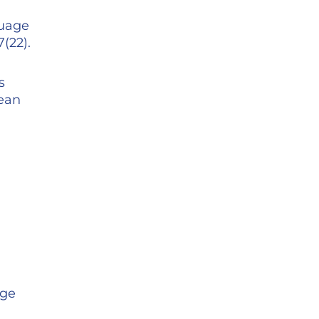
guage
(22).
s
pean
age