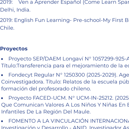
2019: Ven a Aprender Español (Come Learn Spani
Delhi, India.
2019: English Fun Learning- Pre-school-My First 
Chile.
Proyectos
Proyecto SEP/DAEM Longaví N° 1057299-925-AG2
Título:Transferencia para el mejoramiento de la 
Fondecyt Regular N° 1250300 (2025-2029). Agen
Coinvestigadora. Título: Relatos de la escuela púb
formación del profesorado chileno.
Proyecto FACED-UCM. N° UCM-IN-25212. (2025-2
Que Comunican Valores A Los Niños Y Niñas En E
Infantiles De La Región Del Maule.
FOMENTO A LA VINCULACIÓN INTERNACIONAL-F
Investigación y Desarrollo - ANID. Investigador Aso