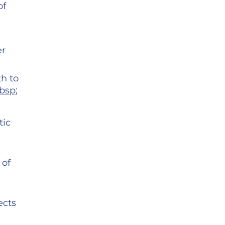
of
er
th to
nbsp
;
tic
 of
ects