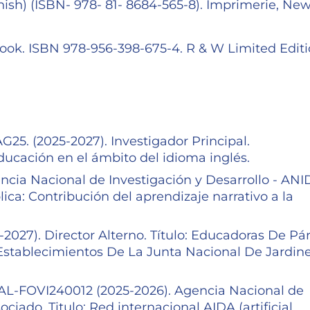
sh) (ISBN- 978- 81- 8684-565-8). Imprimerie, Ne
Book. ISBN 978-956-398-675-4. R & W Limited Editi
5. (2025-2027). Investigador Principal.
educación en el ámbito del idioma inglés.
cia Nacional de Investigación y Desarrollo - ANI
lica: Contribución del aprendizaje narrativo a la
027). Director Alterno. Título: Educadoras De Pá
stablecimientos De La Junta Nacional De Jardin
OVI240012 (2025-2026). Agencia Nacional de
ciado. Titulo: Red internacional AIDA (artificial