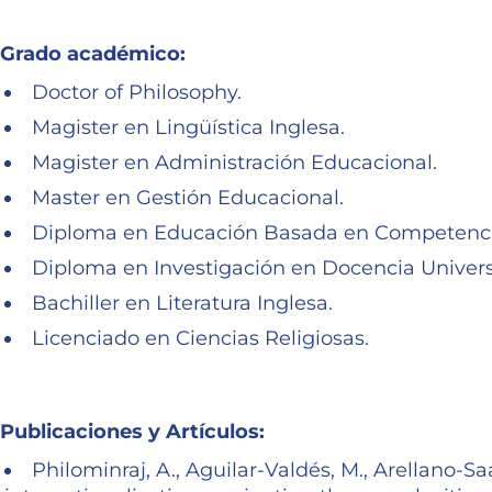
Grado académico:
Doctor of Philosophy.
Magister en Lingüística Inglesa.
Magister en Administración Educacional.
Master en Gestión Educacional.
Diploma en Educación Basada en Competenci
Diploma en Investigación en Docencia Universi
Bachiller en Literatura Inglesa.
Licenciado en Ciencias Religiosas.
Publicaciones y Artículos:
Philominraj, A., Aguilar-Valdés, M., Arellano-Sa