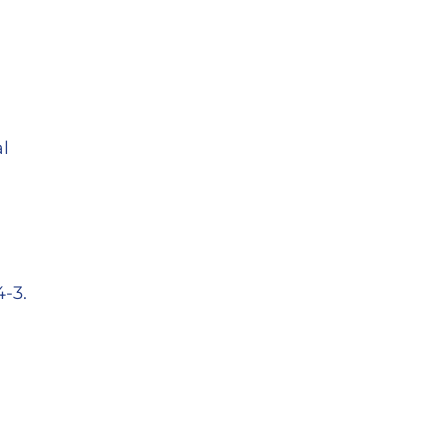
l
-3.