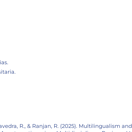
as.
taria.
avedra, R., & Ranjan, R. (2025). Multilingualism and