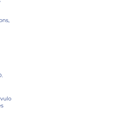
w
ons,
D.
rvulo
es