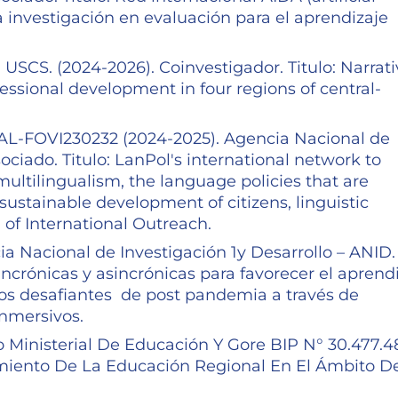
a investigación en evaluación para el aprendizaje
.
USCS. (2024-2026). Coinvestigador. Titulo: Narrati
fessional development in four regions of central-
OVI230232 (2024-2025). Agencia Nacional de
ociado. Titulo: LanPol's international network to
multilingualism, the language policies that are
sustainable development of citizens, linguistic
 of International Outreach.
a Nacional de Investigación 1y Desarrollo – ANID.
incrónicas y asincrónicas para favorecer el aprend
ios desafiantes de post pandemia a través de
inmersivos.
 Ministerial De Educación Y Gore BIP N° 30.477.4
ramiento De La Educación Regional En El Ámbito D