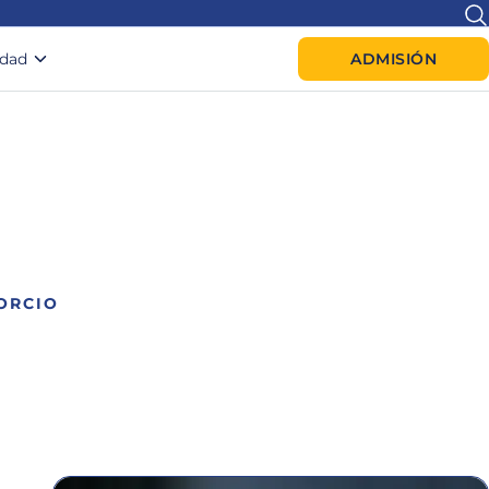
idad
ADMISIÓN
ORCIO