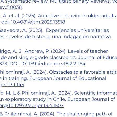
 A systematic review. Multidisciplinary Reviews. Vo
view/10038
A, et al. (2025). Adaptive behavior in older adults
 doi: 10.4081/ejtm.2025.13518
Saavedra, A. (2025). Experiencias universitarias
s noveles de historia: una indagación narrativa.
igo, A. S., Andrew, P. (2024). Levels of teacher
de and single-grade classrooms. Journal of Educa
23. DOI: 10.11591/edulearn.v18i2.21154
Philominraj, A. (2024). Obstacles to a favorable atti
s in training. European Journal of Educational
jer.13.1.145
, M. I., & Philominraj, A. (2024). Scientific informa
An exploratory study in Chile. European Journal of
.org/10.12973/eu-jer.13.4.1507
 & Philominraj, A. (2024). The challenging path of