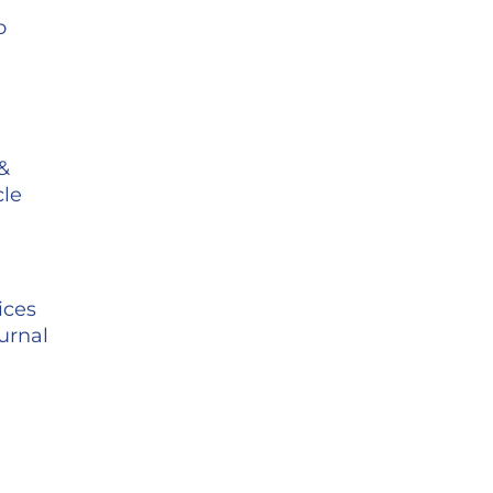
o
 &
cle
-
ices
urnal