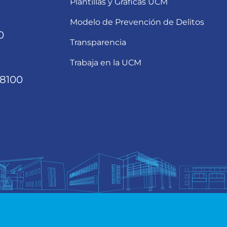
Plantillas y Gráficas UCM
Modelo de Prevención de Delitos
0
Transparencia
Trabaja en la UCM
68100