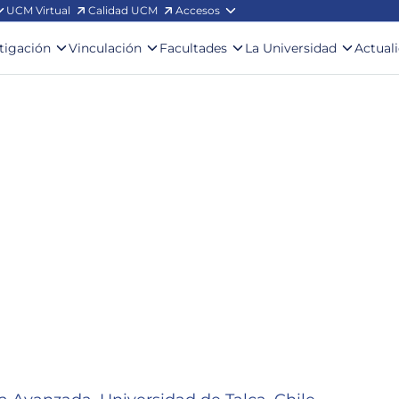
UCM Virtual
Calidad UCM
Accesos
stigación
Vinculación
Facultades
La Universidad
Actual