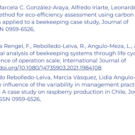
rcela C. González-Araya, Alfredo Iriarte, Leonard
thod for eco-efficiency assessment using carbon
 applied to a beekeeping case study, Journal of
SN 0959-6526,
eza Rengel, F., Rebolledo-Leiva, R., Angulo-Meza, L.,
al analysis of beekeeping systems through life cy
nce of operation scale. International Journal of
/doi.org/10.1080/14735903.2021.1984108
.
rdo Rebolledo-Leiva, Marcia Vásquez, Lidia Angulo
 influence of the variability in management pract
 A case study on raspberry production in Chile, Jo
 ISSN 0959-6526,