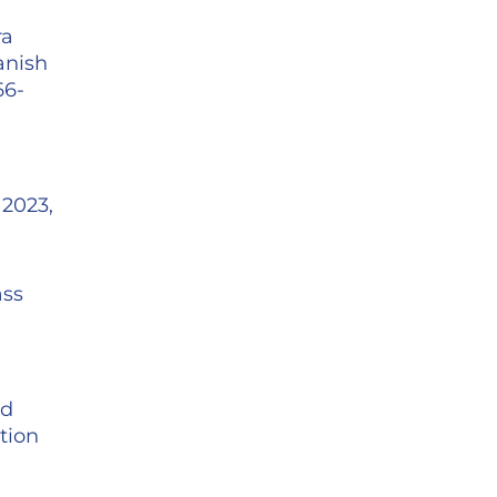
ra
anish
66-
 2023,
ass
nd
tion