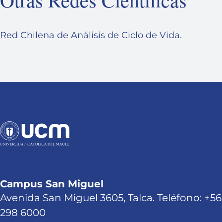
Red Chilena de Análisis de Ciclo de Vida.
Campus San Miguel
Avenida San Miguel 3605, Talca. Teléfono: +56
298 6000