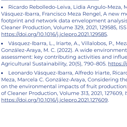
Ricardo Rebolledo-Leiva, Lidia Angulo-Meza, Ma
Vásquez-Ibarra, Francisco Meza Rengel, A new me
footprint and network data envelopment analysis
Cleaner Production, Volume 329, 2021, 129585, IS
https://doi.org/10.1016/j.jclepro.2021.129585
.
Vásquez-Ibarra, L., Iriarte, A., Villalobos, P., M
González-Araya, M. C. (2022). A wide environment
assessment: key contributing activities and influe
Agricultural Sustainability, 20(5), 790–805.
https:/
Leonardo Vásquez-Ibarra, Alfredo Iriarte, Rica
Meza, Marcela C. González-Araya, Considering the
on the environmental impacts of fruit production:
of Cleaner Production, Volume 313, 2021, 127609,
https://doi.org/10.1016/j.jclepro.2021.127609
.