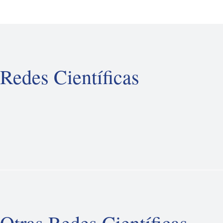
Redes Científicas
Otras Redes Científicas