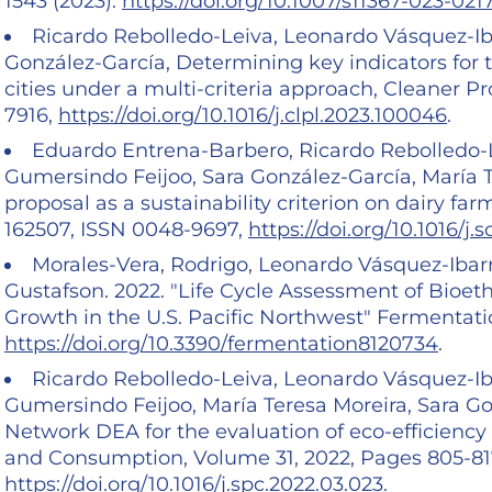
1543 (2023).
https://doi.org/10.1007/s11367-023-021
Ricardo Rebolledo-Leiva, Leonardo Vásquez-Iba
González-García, Determining key indicators for
cities under a multi-criteria approach, Cleaner P
7916,
https://doi.org/10.1016/j.clpl.2023.100046
.
Eduardo Entrena-Barbero, Ricardo Rebolledo-L
Gumersindo Feijoo, Sara González-García, María 
proposal as a sustainability criterion on dairy fa
162507, ISSN 0048-9697,
https://doi.org/10.1016/j.
Morales-Vera, Rodrigo, Leonardo Vásquez-Ibar
Gustafson. 2022. "Life Cycle Assessment of Bioe
Growth in the U.S. Pacific Northwest" Fermentation
https://doi.org/10.3390/fermentation8120734
.
Ricardo Rebolledo-Leiva, Leonardo Vásquez-Ib
Gumersindo Feijoo, María Teresa Moreira, Sara Go
Network DEA for the evaluation of eco-efficiency 
and Consumption, Volume 31, 2022, Pages 805-817
https://doi.org/10.1016/j.spc.2022.03.023
.