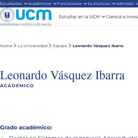
Estudiantes
Académicos
Funcionarios
Ex Alumnos
Admisión
Estudiar en la UCM
Ciencia e Inve
Home
La Universidad
Equipo
Leonardo Vásquez Ibarra
Leonardo Vásquez Ibarra
ACADÉMICO
Grado académico: