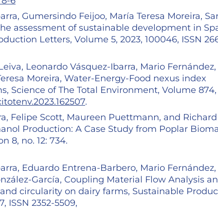
78-6
rra, Gumersindo Feijoo, María Teresa Moreira, Sa
 the assessment of sustainable development in Sp
roduction Letters, Volume 5, 2023, 100046, ISSN 26
eiva, Leonardo Vásquez-Ibarra, Mario Fernández,
Teresa Moreira, Water-Energy-Food nexus index
rms, Science of The Total Environment, Volume 874,
scitotenv.2023.162507
.
ra, Felipe Scott, Maureen Puettmann, and Richard
thanol Production: A Case Study from Poplar Biom
 8, no. 12: 734.
arra, Eduardo Entrena-Barbero, Mario Fernández,
nzález-García, Coupling Material Flow Analysis a
and circularity on dairy farms, Sustainable Produc
, ISSN 2352-5509,