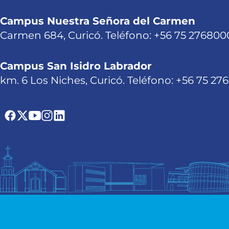
Campus Nuestra Señora del Carmen
Carmen 684, Curicó. Teléfono: +56 75 276800
Campus San Isidro Labrador
km. 6 Los Niches, Curicó. Teléfono: +56 75 27