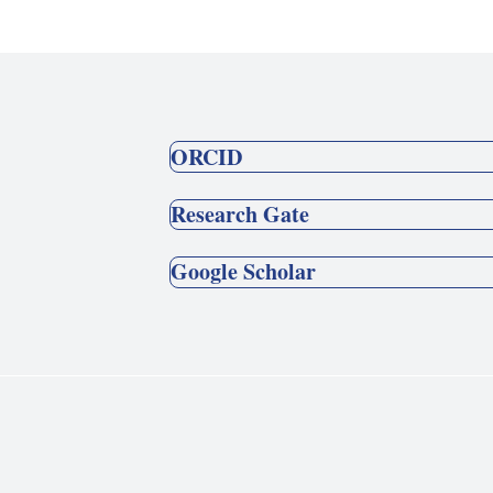
ORCID
Research Gate
Google Scholar