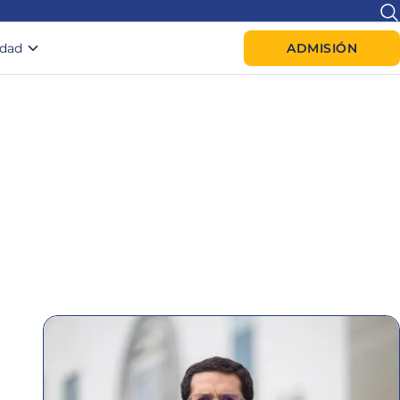
idad
ADMISIÓN