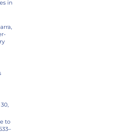
es in
arra,
er-
ry
s
 30,
e to
1533–