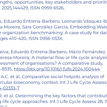
ngths, opportunities, key stakeholders and prioriti
, 2025,144429, ISSN 0959-6526,
os, Eduardo Entrena-Barbero, Leonardo Vásquez-Ib
sa Moreira, Sara González-García, Embedding Wat
r organization benchmarking: A case study for dai
ges 410-420, ISSN 0956-053X,
eiva, Eduardo Entrena-Barbero, Mario Fernández,
esa Moreira, A material flow or life cycle analysi
essment of organisations? A comparative study,
6-8335,
https://doi.org/10.1016/j.fufo.2024.100444
.
, A.C. et al. Comparative social hotpots analysis of
ircular bioeconomy context. Int J Life Cycle Assess
24-02333-7
 R. et al. Determining the key factors that contribut
life cycle approaches. Int J Life Cycle Assess 28, 