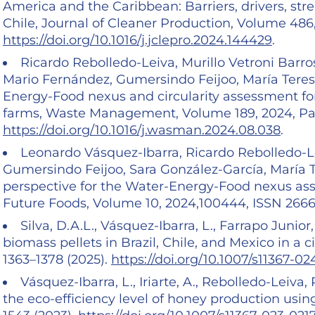
America and the Caribbean: Barriers, drivers, stre
Chile, Journal of Cleaner Production, Volume 486
https://doi.org/10.1016/j.jclepro.2024.144429
.
Ricardo Rebolledo-Leiva, Murillo Vetroni Barr
Mario Fernández, Gumersindo Feijoo, María Tere
Energy-Food nexus and circularity assessment fo
farms, Waste Management, Volume 189, 2024, Pa
https://doi.org/10.1016/j.wasman.2024.08.038
.
Leonardo Vásquez-Ibarra, Ricardo Rebolledo-L
Gumersindo Feijoo, Sara González-García, María Ter
perspective for the Water-Energy-Food nexus ass
Future Foods, Volume 10, 2024,100444, ISSN 266
Silva, D.A.L., Vásquez-Ibarra, L., Farrapo Junior
biomass pellets in Brazil, Chile, and Mexico in a c
1363–1378 (2025).
https://doi.org/10.1007/s11367-0
Vásquez-Ibarra, L., Iriarte, A., Rebolledo-Leiva,
the eco-efficiency level of honey production using 