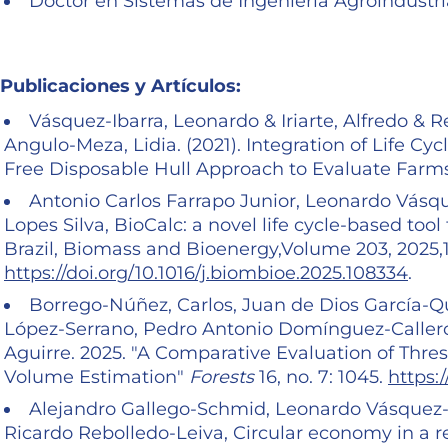
Doctor en Sistemas de Ingeniería Agroindustri
Publicaciones y Artículos:
Vásquez-Ibarra, Leonardo & Iriarte, Alfredo & 
Angulo-Meza, Lidia. (2021). Integration of Life 
Free Disposable Hull Approach to Evaluate Farms
Antonio Carlos Farrapo Junior, Leonardo Vásqu
Lopes Silva, BioCalc: a novel life cycle-based tool 
Brazil, Biomass and Bioenergy,Volume 203, 2025,
https://doi.org/10.1016/j.biombioe.2025.108334
.
Borrego-Núñez, Carlos, Juan de Dios García-Q
López-Serrano, Pedro Antonio Domínguez-Callero
Aguirre. 2025. "A Comparative Evaluation of Thr
Volume Estimation"
Forests
16, no. 7: 1045.
https:
Alejandro Gallego-Schmid, Leonardo Vásquez-I
Ricardo Rebolledo-Leiva, Circular economy in a r