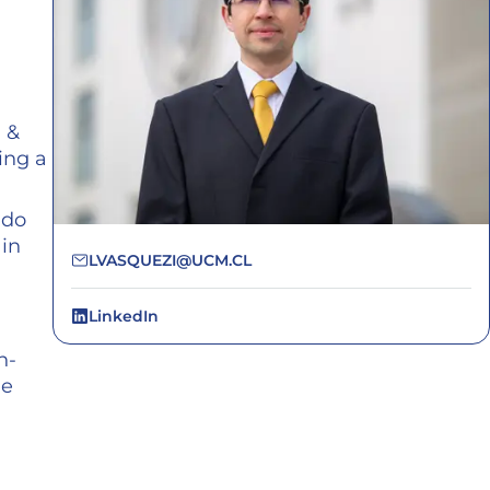
 &
ing a
ido
 in
LVASQUEZI@UCM.CL
LinkedIn
n-
ue