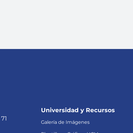
Universidad y Recursos
 71
Galería de Imágenes