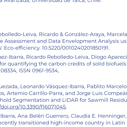
a Avanzada, Universidad de Talca, Chile.
Rebolledo-Leiva, Ricardo & González-Araya, Marcela
Cycle Assessment and Data Envelopment Analysis us
' Eco-efficiency. 10.5220/0010240201850191.
ez-Ibarra, Ricardo Rebolledo-Leiva, Diogo Aparec
for quantifying the carbon credits of solid biofuels
108334, ISSN 0961-9534,
uezada, Leonardo Vásquez-Ibarra, Pablito Marcelo
s, Artemio Carrillo-Parra, and Jorge Luis Compeá
eshold Segmentation and LiDAR for Sawmill Resid
//doi.org/10.3390/f16071045
.
barra, Ana Belén Guerrero, Claudia E. Henninger,
ecently transitioned high-income country in Latin