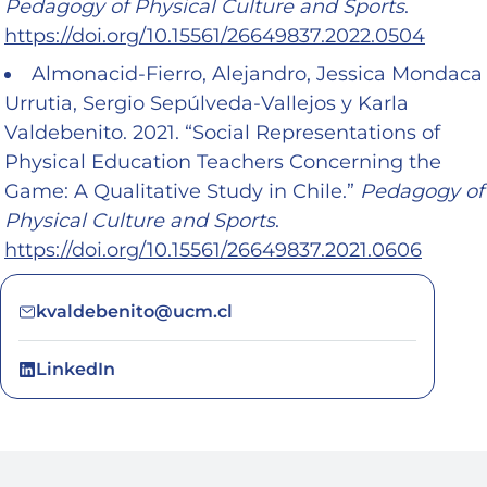
Pedagogy of Physical Culture and Sports
.
https://doi.org/10.15561/26649837.2022.0504
Almonacid-Fierro, Alejandro, Jessica Mondaca
Urrutia, Sergio Sepúlveda-Vallejos y Karla
Valdebenito. 2021. “Social Representations of
Physical Education Teachers Concerning the
Game: A Qualitative Study in Chile.”
Pedagogy of
Physical Culture and Sports
.
https://doi.org/10.15561/26649837.2021.0606
kvaldebenito@ucm.cl
LinkedIn