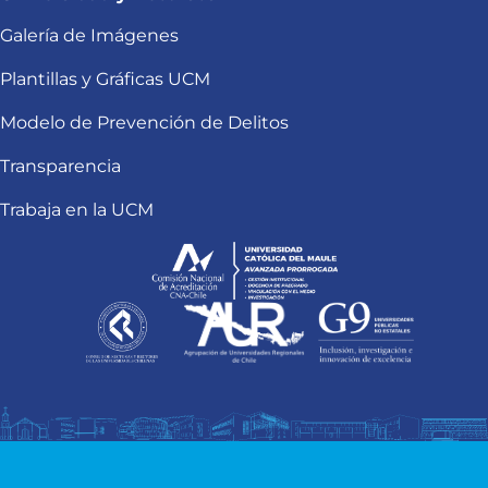
Galería de Imágenes
Plantillas y Gráficas UCM
Modelo de Prevención de Delitos
Transparencia
Trabaja en la UCM