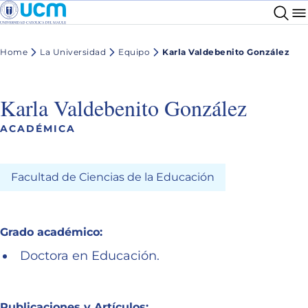
Home
La Universidad
Equipo
Karla Valdebenito González
Karla Valdebenito González
ACADÉMICA
Facultad de Ciencias de la Educación
Grado académico:
Doctora en Educación.
Publicaciones y Artículos: