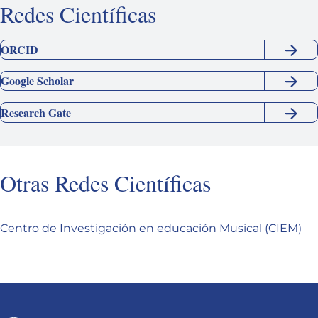
Redes Científicas
ORCID
Google Scholar
Research Gate
Otras Redes Científicas
Centro de Investigación en educación Musical (CIEM)