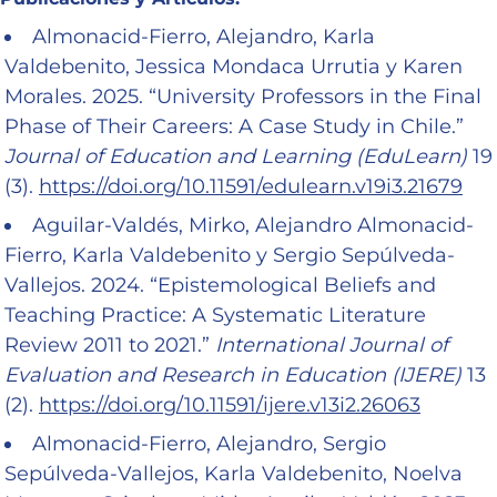
Almonacid-Fierro, Alejandro, Karla
Valdebenito, Jessica Mondaca Urrutia y Karen
Morales. 2025. “University Professors in the Final
Phase of Their Careers: A Case Study in Chile.”
Journal of Education and Learning (EduLearn)
19
(3).
https://doi.org/10.11591/edulearn.v19i3.21679
Aguilar-Valdés, Mirko, Alejandro Almonacid-
Fierro, Karla Valdebenito y Sergio Sepúlveda-
Vallejos. 2024. “Epistemological Beliefs and
Teaching Practice: A Systematic Literature
Review 2011 to 2021.”
International Journal of
Evaluation and Research in Education (IJERE)
13
(2).
https://doi.org/10.11591/ijere.v13i2.26063
Almonacid-Fierro, Alejandro, Sergio
Sepúlveda-Vallejos, Karla Valdebenito, Noelva