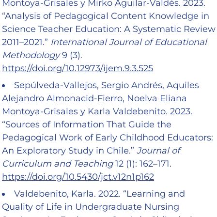
Montoya-Grisales y Mirko Aguilar-Valdés. 2023.
“Analysis of Pedagogical Content Knowledge in
Science Teacher Education: A Systematic Review
2011–2021.”
International Journal of Educational
Methodology
9 (3).
https://doi.org/10.12973/ijem.9.3.525
Sepúlveda-Vallejos, Sergio Andrés, Aquiles
Alejandro Almonacid-Fierro, Noelva Eliana
Montoya-Grisales y Karla Valdebenito. 2023.
“Sources of Information That Guide the
Pedagogical Work of Early Childhood Educators:
An Exploratory Study in Chile.”
Journal of
Curriculum and Teaching
12 (1): 162–171.
https://doi.org/10.5430/jct.v12n1p162
Valdebenito, Karla. 2022. “Learning and
Quality of Life in Undergraduate Nursing