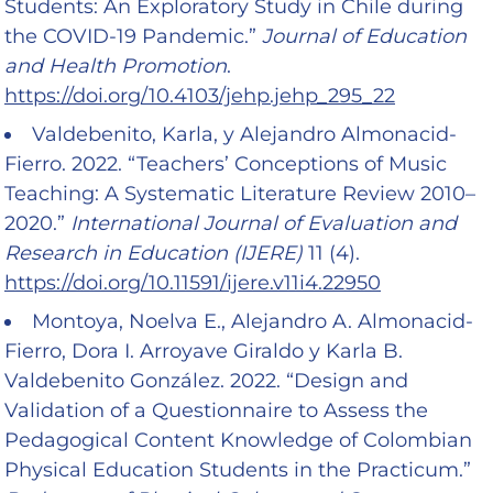
Students: An Exploratory Study in Chile during
the COVID-19 Pandemic.”
Journal of Education
and Health Promotion
.
https://doi.org/10.4103/jehp.jehp_295_22
Valdebenito, Karla, y Alejandro Almonacid-
Fierro. 2022. “Teachers’ Conceptions of Music
Teaching: A Systematic Literature Review 2010–
2020.”
International Journal of Evaluation and
Research in Education (IJERE)
11 (4).
https://doi.org/10.11591/ijere.v11i4.22950
Montoya, Noelva E., Alejandro A. Almonacid-
Fierro, Dora I. Arroyave Giraldo y Karla B.
Valdebenito González. 2022. “Design and
Validation of a Questionnaire to Assess the
Pedagogical Content Knowledge of Colombian
Physical Education Students in the Practicum.”