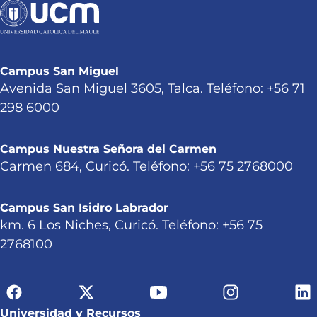
Campus San Miguel
Avenida San Miguel 3605, Talca. Teléfono: +56 71
298 6000
Campus Nuestra Señora del Carmen
Carmen 684, Curicó. Teléfono: +56 75 2768000
Campus San Isidro Labrador
km. 6 Los Niches, Curicó. Teléfono: +56 75
2768100
Universidad y Recursos