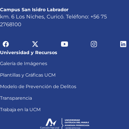
Campus San Isidro Labrador
km. 6 Los Niches, Curicó. Teléfono: +56 75
2768100
Universidad y Recursos
Galería de Imágenes
Plantillas y Gráficas UCM
Modelo de Prevención de Delitos
Transparencia
Trabaja en la UCM