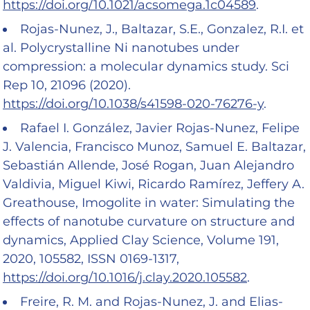
https://doi.org/10.1021/acsomega.1c04589
.
Rojas-Nunez, J., Baltazar, S.E., Gonzalez, R.I. et
al. Polycrystalline Ni nanotubes under
compression: a molecular dynamics study. Sci
Rep 10, 21096 (2020).
https://doi.org/10.1038/s41598-020-76276-y
.
Rafael I. González, Javier Rojas-Nunez, Felipe
J. Valencia, Francisco Munoz, Samuel E. Baltazar,
Sebastián Allende, José Rogan, Juan Alejandro
Valdivia, Miguel Kiwi, Ricardo Ramírez, Jeffery A.
Greathouse, Imogolite in water: Simulating the
effects of nanotube curvature on structure and
dynamics, Applied Clay Science, Volume 191,
2020, 105582, ISSN 0169-1317,
https://doi.org/10.1016/j.clay.2020.105582
.
Freire, R. M. and Rojas-Nunez, J. and Elias-