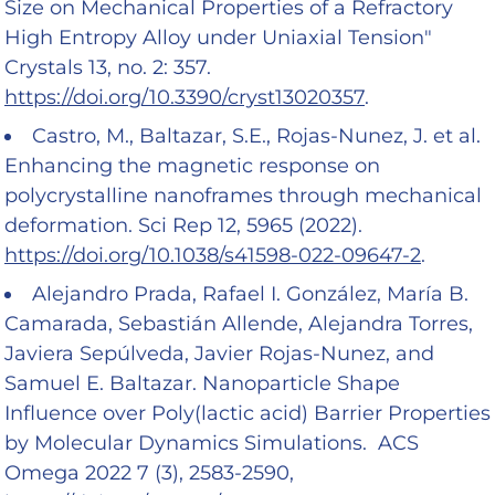
Size on Mechanical Properties of a Refractory
High Entropy Alloy under Uniaxial Tension"
Crystals 13, no. 2: 357.
https://doi.org/10.3390/cryst13020357
.
Castro, M., Baltazar, S.E., Rojas-Nunez, J. et al.
Enhancing the magnetic response on
polycrystalline nanoframes through mechanical
deformation. Sci Rep 12, 5965 (2022).
https://doi.org/10.1038/s41598-022-09647-2
.
Alejandro Prada, Rafael I. González, María B.
Camarada, Sebastián Allende, Alejandra Torres,
Javiera Sepúlveda, Javier Rojas-Nunez, and
Samuel E. Baltazar. Nanoparticle Shape
Influence over Poly(lactic acid) Barrier Properties
by Molecular Dynamics Simulations. ACS
Omega 2022 7 (3), 2583-2590,