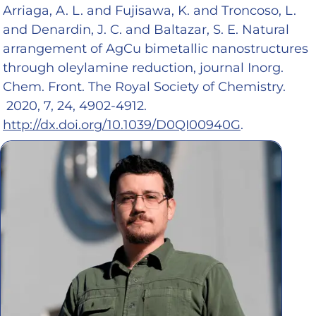
Arriaga, A. L. and Fujisawa, K. and Troncoso, L.
and Denardin, J. C. and Baltazar, S. E. Natural
arrangement of AgCu bimetallic nanostructures
through oleylamine reduction, journal Inorg.
Chem. Front. The Royal Society of Chemistry.
2020, 7, 24, 4902-4912.
http://dx.doi.org/10.1039/D0QI00940G
.