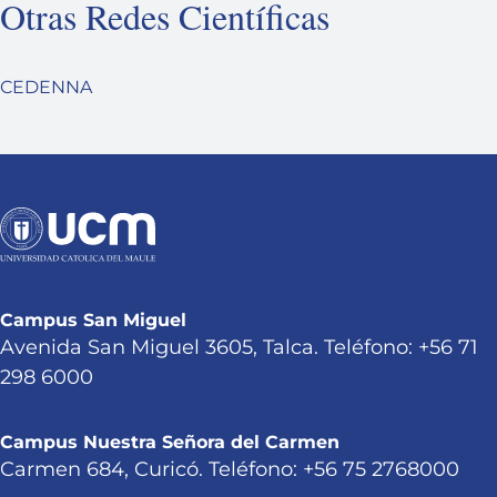
Otras Redes Científicas
CEDENNA
Campus San Miguel
Avenida San Miguel 3605, Talca. Teléfono: +56 71
298 6000
Campus Nuestra Señora del Carmen
Carmen 684, Curicó. Teléfono: +56 75 2768000