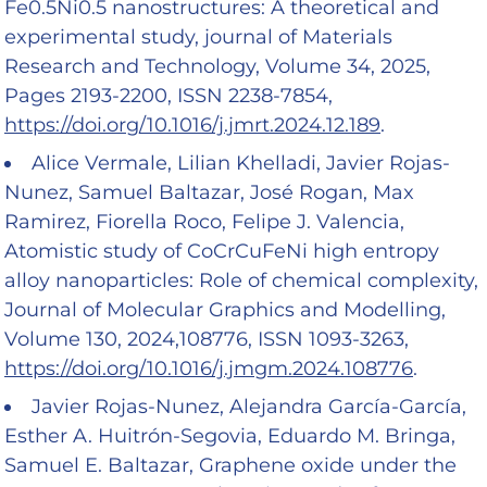
Fe0.5Ni0.5 nanostructures: A theoretical and
experimental study, journal of Materials
Research and Technology, Volume 34, 2025,
Pages 2193-2200, ISSN 2238-7854,
https://doi.org/10.1016/j.jmrt.2024.12.189
.
Alice Vermale, Lilian Khelladi, Javier Rojas-
Nunez, Samuel Baltazar, José Rogan, Max
Ramirez, Fiorella Roco, Felipe J. Valencia,
Atomistic study of CoCrCuFeNi high entropy
alloy nanoparticles: Role of chemical complexity,
Journal of Molecular Graphics and Modelling,
Volume 130, 2024,108776, ISSN 1093-3263,
https://doi.org/10.1016/j.jmgm.2024.108776
.
Javier Rojas-Nunez, Alejandra García-García,
Esther A. Huitrón-Segovia, Eduardo M. Bringa,
Samuel E. Baltazar, Graphene oxide under the