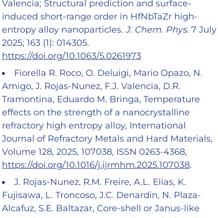
Valencia; Structural prediction and surface-
induced short-range order in HfNbTaZr high-
entropy alloy nanoparticles.
J. Chem. Phys.
7 July
2025; 163 (1): 014305.
https://doi.org/10.1063/5.0261973
Fiorella R. Roco, O. Deluigi, Mario Opazo, N.
Amigo, J. Rojas-Nunez, F.J. Valencia, D.R.
Tramontina, Eduardo M. Bringa, Temperature
effects on the strength of a nanocrystalline
refractory high entropy alloy, International
Journal of Refractory Metals and Hard Materials,
Volume 128, 2025, 107038, ISSN 0263-4368,
https://doi.org/10.1016/j.ijrmhm.2025.107038
.
J. Rojas-Nunez, R.M. Freire, A.L. Elias, K.
Fujisawa, L. Troncoso, J.C. Denardin, N. Plaza-
Alcafuz, S.E. Baltazar, Core-shell or Janus-like