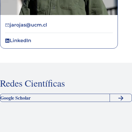
jarojas@ucm.cl
LinkedIn
Redes Científicas
Google Scholar