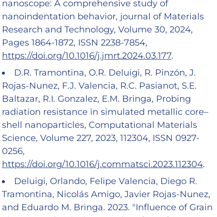
nanoscope: A comprehensive study of
nanoindentation behavior, journal of Materials
Research and Technology, Volume 30, 2024,
Pages 1864-1872, ISSN 2238-7854,
https://doi.org/10.1016/j.jmrt.2024.03.177
.
D.R. Tramontina, O.R. Deluigi, R. Pinzón, J.
Rojas-Nunez, F.J. Valencia, R.C. Pasianot, S.E.
Baltazar, R.I. Gonzalez, E.M. Bringa, Probing
radiation resistance in simulated metallic core–
shell nanoparticles, Computational Materials
Science, Volume 227, 2023, 112304, ISSN 0927-
0256,
https://doi.org/10.1016/j.commatsci.2023.112304
.
Deluigi, Orlando, Felipe Valencia, Diego R.
Tramontina, Nicolás Amigo, Javier Rojas-Nunez,
and Eduardo M. Bringa. 2023. "Influence of Grain