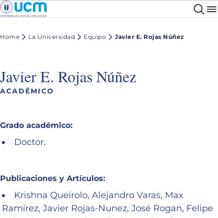
Home
La Universidad
Equipo
Javier E. Rojas Núñez
Javier E. Rojas Núñez
ACADÉMICO
Grado académico:
Doctor.
Publicaciones y Artículos:
Krishna Queirolo, Alejandro Varas, Max
Ramírez, Javier Rojas-Nunez, José Rogan, Felipe