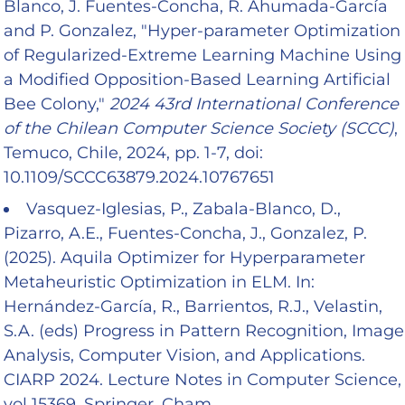
Blanco, J. Fuentes-Concha, R. Ahumada-García
and P. Gonzalez, "Hyper-parameter Optimization
of Regularized-Extreme Learning Machine Using
a Modified Opposition-Based Learning Artificial
Bee Colony,"
2024 43rd International Conference
of the Chilean Computer Science Society (SCCC)
,
Temuco, Chile, 2024, pp. 1-7, doi:
10.1109/SCCC63879.2024.10767651
Vasquez-Iglesias, P., Zabala-Blanco, D.,
Pizarro, A.E., Fuentes-Concha, J., Gonzalez, P.
(2025). Aquila Optimizer for Hyperparameter
Metaheuristic Optimization in ELM. In:
Hernández-García, R., Barrientos, R.J., Velastin,
S.A. (eds) Progress in Pattern Recognition, Image
Analysis, Computer Vision, and Applications.
CIARP 2024. Lecture Notes in Computer Science,
vol 15369. Springer, Cham.