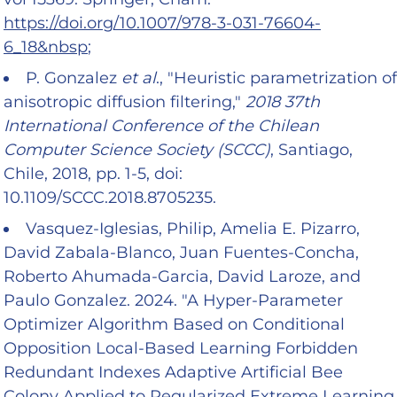
https://doi.org/10.1007/978-3-031-76604-
6_18&nbsp
;
P. Gonzalez
et al
., "Heuristic parametrization of
anisotropic diffusion filtering,"
2018 37th
International Conference of the Chilean
Computer Science Society (SCCC)
, Santiago,
Chile, 2018, pp. 1-5, doi:
10.1109/SCCC.2018.8705235.
Vasquez-Iglesias, Philip, Amelia E. Pizarro,
David Zabala-Blanco, Juan Fuentes-Concha,
Roberto Ahumada-Garcia, David Laroze, and
Paulo Gonzalez. 2024. "A Hyper-Parameter
Optimizer Algorithm Based on Conditional
Opposition Local-Based Learning Forbidden
Redundant Indexes Adaptive Artificial Bee
Colony Applied to Regularized Extreme Learning