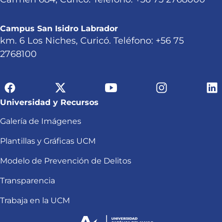
Campus San Isidro Labrador
km. 6 Los Niches, Curicó. Teléfono: +56 75
2768100
Universidad y Recursos
Galería de Imágenes
Plantillas y Gráficas UCM
Modelo de Prevención de Delitos
Transparencia
Trabaja en la UCM