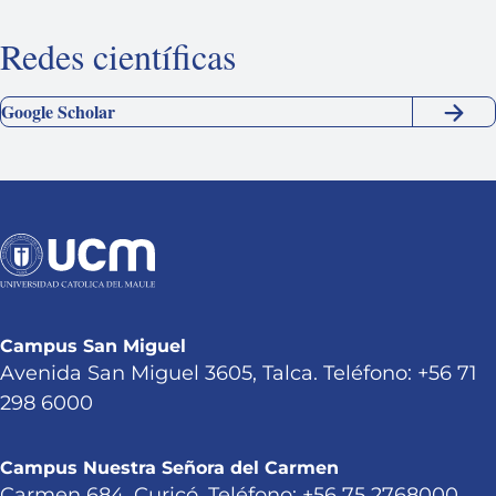
Redes científicas
Google Scholar
Campus San Miguel
Avenida San Miguel 3605, Talca. Teléfono: +56 71
298 6000
Campus Nuestra Señora del Carmen
Carmen 684, Curicó. Teléfono: +56 75 2768000