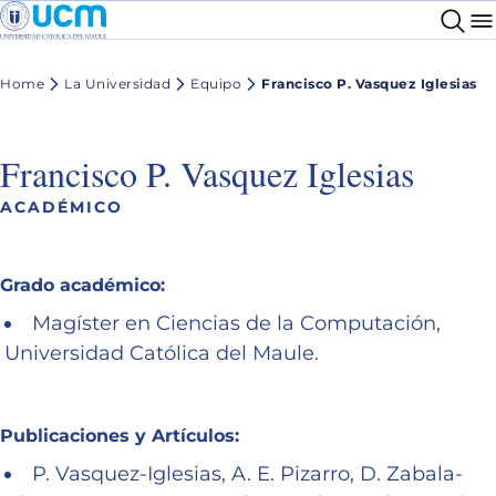
Home
La Universidad
Equipo
Francisco P. Vasquez Iglesias
Francisco P. Vasquez Iglesias
ACADÉMICO
Grado académico:
Magíster en Ciencias de la Computación,
Universidad Católica del Maule.
Publicaciones y Artículos:
P. Vasquez-Iglesias, A. E. Pizarro, D. Zabala-