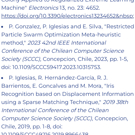
Machine"
Electronics
13, no. 23: 4652.
https://doi.org/10.3390/electronics13234652&nbsp
;
P. Gonzalez, P. Iglesias and E. Silva, "Restricted
Particle Swarm Optimization Meta-heuristic
method,"
2023 42nd IEEE International
Conference of the Chilean Computer Science
Society (SCCC)
, Concepcion, Chile, 2023, pp. 1-5,
doi: 10.1109/SCCC59417.2023.10315753.
P. Iglesias, R. Hernández-García, R. J.
Barrientos, E. Goncalves and M. Mora, "Iris
Recognition based on Displacement Information
using a Sparse Matching Technique,"
2019 38th
International Conference of the Chilean
Computer Science Society (SCCC)
, Concepcion,
Chile, 2019, pp. 1-8, doi:
10.1109/SCCC49216.2019.8966438.