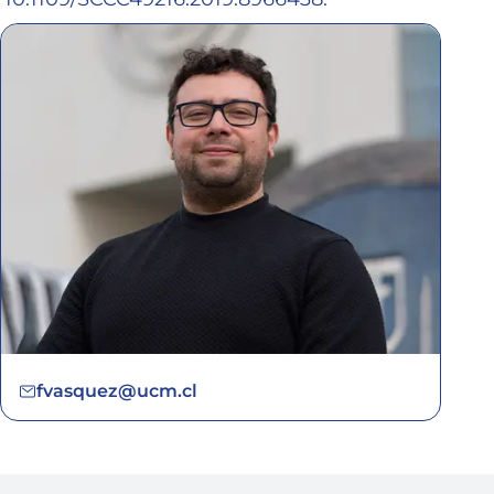
fvasquez@ucm.cl