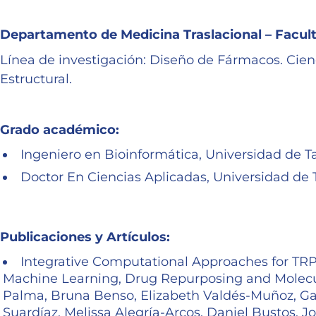
Departamento de Medicina Traslacional – Facu
Línea de investigación: Diseño de Fármacos. Cienci
Estructural.
Grado académico:
Ingeniero en Bioinformática, Universidad de T
Doctor En Ciencias Aplicadas, Universidad de 
Publicaciones y Artículos:
Integrative Computational Approaches for TRPV
Machine Learning, Drug Repurposing and Molecu
Palma, Bruna Benso, Elizabeth Valdés-Muñoz, Gabr
Suardíaz, Melissa Alegría-Arcos, Daniel Bustos. 