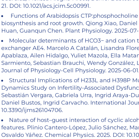
21. DOI: 10.1021/acs.jcim.5c00991.
Functions of Arabidopsis CTP:phosphocholine c
biosynthesis and root growth. Qiong Xiao, Daniel
Huan, Guanqun Chen. Plant Physiology. 2025-07-03
Molecular determinants of HCO3− and cation 
exchanger AE4. Marcelo A Catalán, Lisandra Flor
Apablaza, Ailen Hidalgo, Yuliet Mazola, Ella Matam
Sarmiento, Sebastian Brauchi, Wendy González
Journal of Physiology-Cell Physiology. 2025-06-01.
Structural Implications of H233L and H398P M
Dynamics Study on Infertility-Associated Dysfunc
Sebastián Vergara, Gabriela Urra, Ingrid Araya-Du
Daniel Bustos, Ingrid Carvacho. International Jou
10.3390/ijms26104706.
Nature of host–guest interaction of cyclic alcoh
features. Plinio Cantero-López, Julio Sánchez, M
Osvaldo Yáñez. Chemical Physics. 2025. DOI: 10.1