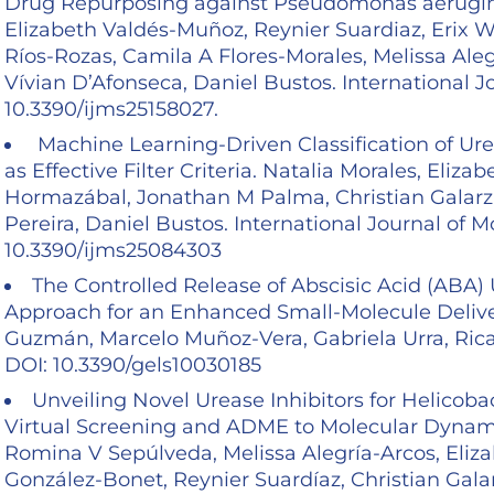
Drug Repurposing against Pseudomonas aerugino
Elizabeth Valdés-Muñoz, Reynier Suardiaz, Erix
Ríos-Rozas, Camila A Flores-Morales, Melissa Ale
Vívian D’Afonseca, Daniel Bustos. International J
10.3390/ijms25158027.
Machine Learning-Driven Classification of Ure
as Effective Filter Criteria. Natalia Morales, Eli
Hormazábal, Jonathan M Palma, Christian Galarz
Pereira, Daniel Bustos. International Journal of M
10.3390/ijms25084303
The Controlled Release of Abscisic Acid (ABA) 
Approach for an Enhanced Small-Molecule Delivery
Guzmán, Marcelo Muñoz-Vera, Gabriela Urra, Ricar
DOI: 10.3390/gels10030185
Unveiling Novel Urease Inhibitors for Helicob
Virtual Screening and ADME to Molecular Dynami
Romina V Sepúlveda, Melissa Alegría-Arcos, Eliza
González-Bonet, Reynier Suardíaz, Christian Gala