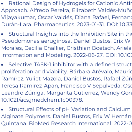
Rational Design of Hydrogels for Cationic Ant
Approach. Alfredo Pereira, Elizabeth Valdés-Muño
Vijayakumar, Oscar Valdés, Diana Rafael, Fernan
Durán-Lara. Pharmaceutics. 2023-01-31. DOI: 10
Structural Insights into the Inhibition Site i
Pseudomonas aeruginosa. Daniel Bustos, Erix W 
Morales, Cecilia Challier, Cristhian Boetsch, Ari
Information and Modeling. 2022-06-27. DOI: 10.10
Selective TASK-1 inhibitor with a defined struc
proliferation and viability. Bárbara Arévalo, Mau
Ramírez, Yuliet Mazola, Daniel Bustos, Rafael Zú
Teresa Ramirez-Apan, Francisco V Sepúlveda, Osc
Leandro Zúñiga, Margarita Gutierrez, Wendy Gonzá
10.1021/acs.jmedchem.1c00378.
Structural Effects of pH Variation and Calciu
Alginate Polymers. Daniel Bustos, Erix W Hernánd
Quintana. BioMed Research International. 2022-01