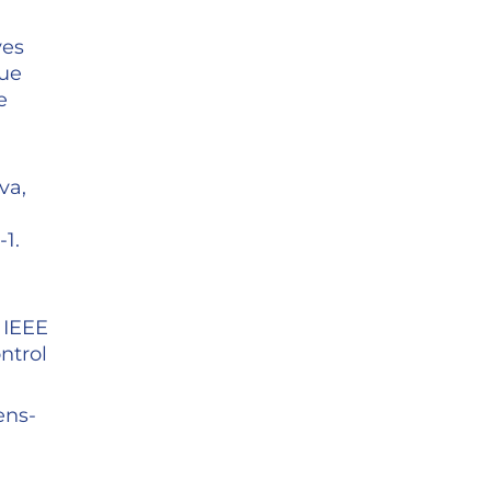
ves
que
e
.
va,
1.
 IEEE
ntrol
ens-