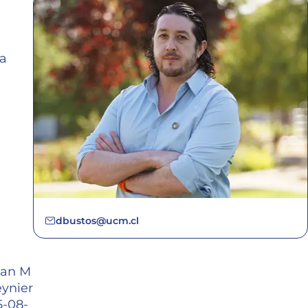
ca
dbustos@ucm.cl
han M
eynier
5-08-