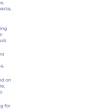
s.
barza,
ring
z-
uis
nt
4.
ed on
ra,
fo
g for