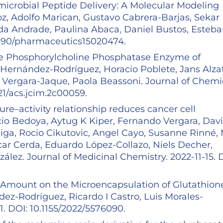
imicrobial Peptide Delivery: A Molecular Modeling
z, Adolfo Marican, Gustavo Cabrera-Barjas, Sekar
da Andrade, Paulina Abaca, Daniel Bustos, Esteba
.3390/pharmaceutics15020474.
n the Phosphorylcholine Phosphatase Enzyme of
Hernández-Rodríguez, Horacio Poblete, Jans Alza
ela Vergara-Jaque, Paola Beassoni. Journal of Chemi
21/acs.jcim.2c00059.
ture–activity relationship reduces cancer cell
ricio Bedoya, Aytug K Kiper, Fernando Vergara, Dav
ñiga, Rocio Cikutovic, Angel Cayo, Susanne Rinné,
ar Cerda, Eduardo López-Collazo, Niels Decher,
lez. Journal of Medicinal Chemistry. 2022-11-15. 
m Amount on the Microencapsulation of Glutathion
ez-Rodríguez, Ricardo I Castro, Luis Morales-
. DOI: 10.1155/2022/5576090.