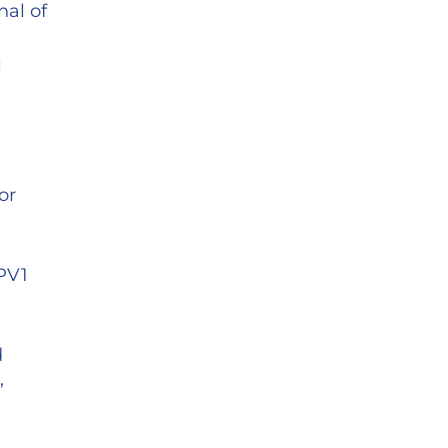
nal of
l
or
RPV1
d
,