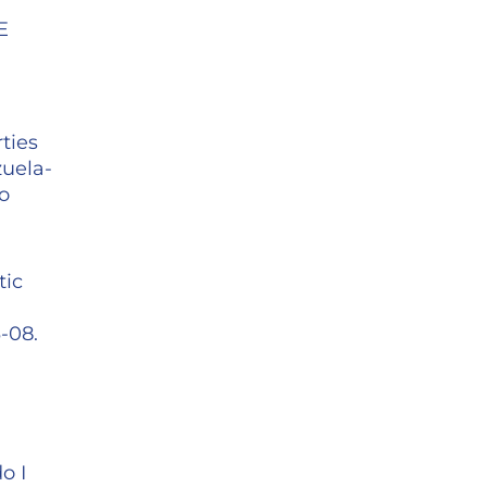
E
ties
zuela-
o
tic
-08.
o I