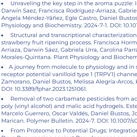
Unraveling the key step in the aroma puzzle: In
Darwin Saez, Francisca Rodríguez-Arriaza, Gabrie
Angela Méndez-Yáñez, Egle Castro, Daniel Bustos
Physiology and Biochemistry. 2024-7-1. DOI: 10.10
Structural and transcriptional characterizati
strawberry fruit ripening process. Francisca Hor
Arriaza, Darwin Sáez, Gabriela Urra, Carolina Pa
Morales-Quintana. Plant Physiology and Biochemis
A journey from molecule to physiology and in si
receptor potential vanilloid type 1 (TRPV1) chann
Zamorano, Daniel Bustos, Melissa Alegría-Arcos, K
DOI: 10.3389/fphar.2023.1251061.
Removal of two carbamate pesticides from aq
poly (vinyl alcohol) and malic acid hydrogels. Es
Marcelo Guerrero, Oscar Valdés, Daniel Bustos, Jor
Marican. Polymer Bulletin. 2024-7. DOI: 10.1007/
From Proteome to Potential Drugs: Integratio