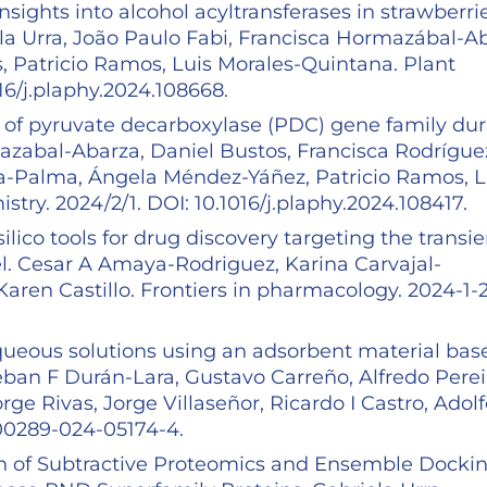
sights into alcohol acyltransferases in strawberrie
la Urra, João Paulo Fabi, Francisca Hormazábal-A
, Patricio Ramos, Luis Morales-Quintana. Plant
16/j.plaphy.2024.108668.
on of pyruvate decarboxylase (PDC) gene family du
mazabal-Abarza, Daniel Bustos, Francisca Rodrígue
rra-Palma, Ángela Méndez-Yáñez, Patricio Ramos, L
try. 2024/2/1. DOI: 10.1016/j.plaphy.2024.108417.
lico tools for drug discovery targeting the transie
el. Cesar A Amaya-Rodriguez, Karina Carvajal-
aren Castillo. Frontiers in pharmacology. 2024-1-2
ueous solutions using an adsorbent material bas
teban F Durán-Lara, Gustavo Carreño, Alfredo Perei
ge Rivas, Jorge Villaseñor, Ricardo I Castro, Adol
s00289-024-05174-4.
n of Subtractive Proteomics and Ensemble Dockin