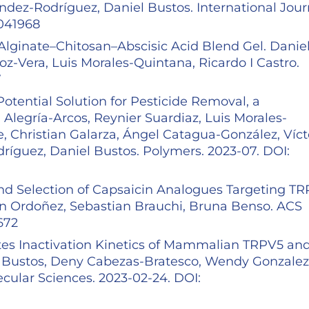
ndez-Rodríguez, Daniel Bustos. International Jour
5041968
lginate–Chitosan–Abscisic Acid Blend Gel. Danie
-Vera, Luis Morales-Quintana, Ricardo I Castro.
7
otential Solution for Pesticide Removal, a
legría-Arcos, Reynier Suardiaz, Luis Morales-
, Christian Galarza, Ángel Catagua-González, Víct
ríguez, Daniel Bustos. Polymers. 2023-07. DOI:
 and Selection of Capsaicin Analogues Targeting T
son Ordoñez, Sebastian Brauchi, Bruna Benso. ACS
5672
tes Inactivation Kinetics of Mammalian TRPV5 an
 Bustos, Deny Cabezas-Bratesco, Wendy Gonzalez
ecular Sciences. 2023-02-24. DOI: