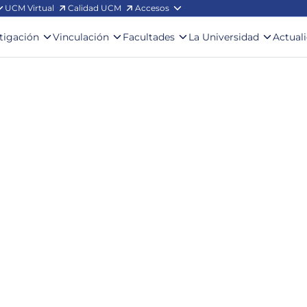
UCM Virtual
Calidad UCM
Accesos
stigación
Vinculación
Facultades
La Universidad
Actual