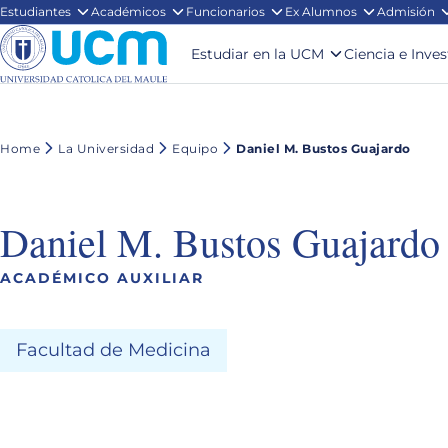
Estudiantes
Académicos
Funcionarios
Ex Alumnos
Admisión
Estudiar en la UCM
Ciencia e Inve
Home
La Universidad
Equipo
Daniel M. Bustos Guajardo
Daniel M. Bustos Guajardo
ACADÉMICO AUXILIAR
Facultad de Medicina