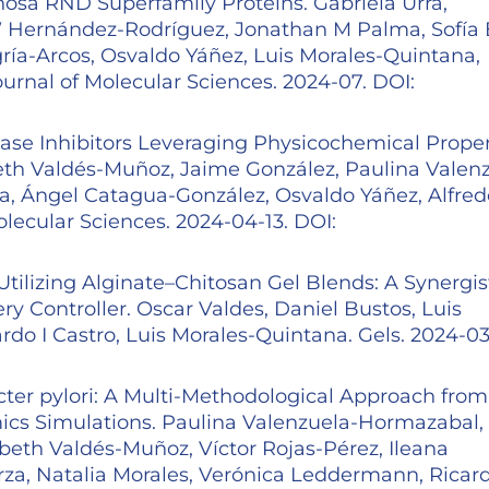
sa RND Superfamily Proteins. Gabriela Urra,
 W Hernández-Rodríguez, Jonathan M Palma, Sofía 
gría-Arcos, Osvaldo Yáñez, Luis Morales-Quintana,
ournal of Molecular Sciences. 2024-07. DOI:
ase Inhibitors Leveraging Physicochemical Proper
zabeth Valdés-Muñoz, Jaime González, Paulina Valen
a, Ángel Catagua-González, Osvaldo Yáñez, Alfred
olecular Sciences. 2024-04-13. DOI:
Utilizing Alginate–Chitosan Gel Blends: A Synergis
 Controller. Oscar Valdes, Daniel Bustos, Luis
do I Castro, Luis Morales-Quintana. Gels. 2024-03
acter pylori: A Multi-Methodological Approach from
cs Simulations. Paulina Valenzuela-Hormazabal,
beth Valdés-Muñoz, Víctor Rojas-Pérez, Ileana
rza, Natalia Morales, Verónica Leddermann, Ricard