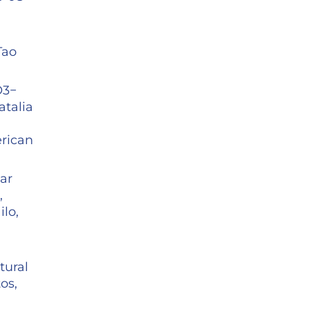
Tao
O3−
atalia
rican
ar
,
lo,
tural
os,