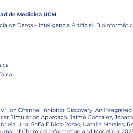
ltad de Medicina UCM
a de Datos – Inteligencia Artificial. Bioinformáti
alca
Talca
1 Ion Channel Inhibitor Discovery: An Integrated
lar Simulation Approach. Jaime González, Jonat
iela Urra, Sofía E Ríos-Rozas, Natalia Morales, R
Journal of Chemical Information and Modeling. 202