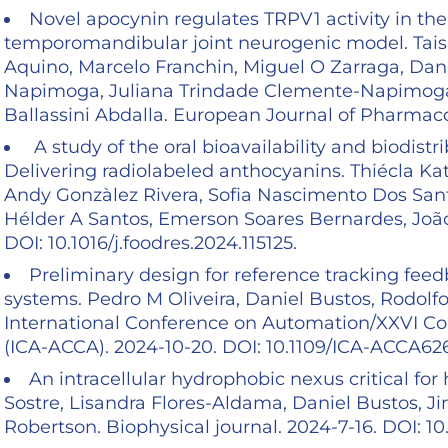
Novel apocynin regulates TRPV1 activity in the
temporomandibular joint neurogenic model. Tai
Aquino, Marcelo Franchin, Miguel O Zarraga, Da
Napimoga, Juliana Trindade Clemente-Napimoga,
Ballassini Abdalla. European Journal of Pharmacol
A study of the oral bioavailability and biodis
Delivering radiolabeled anthocyanins. Thiécla Ka
Andy Gonzàlez Rivera, Sofia Nascimento Dos Sant
Hélder A Santos, Emerson Soares Bernardes, João 
DOI: 10.1016/j.foodres.2024.115125.
Preliminary design for reference tracking fee
systems. Pedro M Oliveira, Daniel Bustos, Rodol
International Conference on Automation/XXVI Con
(ICA-ACCA). 2024-10-20. DOI: 10.1109/ICA-ACCA6
An intracellular hydrophobic nexus critical fo
Sostre, Lisandra Flores-Aldama, Daniel Bustos, Ji
Robertson. Biophysical journal. 2024-7-16. DOI: 10.