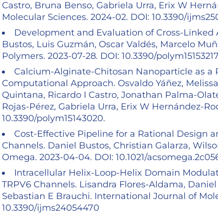
Castro, Bruna Benso, Gabriela Urra, Erix W Herná
Molecular Sciences. 2024-02. DOI: 10.3390/ijms2
Development and Evaluation of Cross-Linked A
Bustos, Luis Guzmán, Oscar Valdés, Marcelo Muñoz
Polymers. 2023-07-28. DOI: 10.3390/polym1515321
Calcium-Alginate-Chitosan Nanoparticle as a P
Computational Approach. Osvaldo Yáñez, Melissa A
Quintana, Ricardo I Castro, Jonathan Palma-Olate
Rojas-Pérez, Gabriela Urra, Erix W Hernández-Rod
10.3390/polym15143020.
Cost-Effective Pipeline for a Rational Design
Channels. Daniel Bustos, Christian Galarza, Wil
Omega. 2023-04-04. DOI: 10.1021/acsomega.2c0
Intracellular Helix-Loop-Helix Domain Modula
TRPV6 Channels. Lisandra Flores-Aldama, Daniel
Sebastian E Brauchi. International Journal of Mol
10.3390/ijms24054470