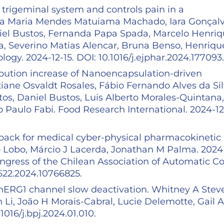
 trigeminal system and controls pain in a
sa Maria Mendes Matuiama Machado, Iara Gonçal
niel Bustos, Fernanda Papa Spada, Marcelo Henri
 Severino Matias Alencar, Bruna Benso, Henriqu
ogy. 2024-12-15. DOI: 10.1016/j.ejphar.2024.177093
tribution increase of Nanoencapsulation-driven
tiane Osvaldt Rosales, Fábio Fernando Alves da Sil
os, Daniel Bustos, Luis Alberto Morales-Quintana,
Paulo Fabi. Food Research International. 2024-12-
dback for medical cyber-physical pharmacokinetic
fo Lobo, Márcio J Lacerda, Jonathan M Palma. 2024
gress of the Chilean Association of Automatic Co
2622.2024.10766825.
r hERG1 channel slow deactivation. Whitney A Stev
n Li, João H Morais-Cabral, Lucie Delemotte, Gail A
1016/j.bpj.2024.01.010.