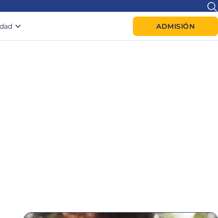
idad
ADMISIÓN