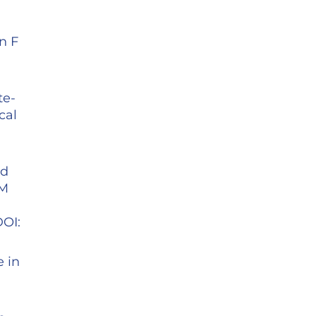
n F
te-
cal
id
 M
DOI:
e in