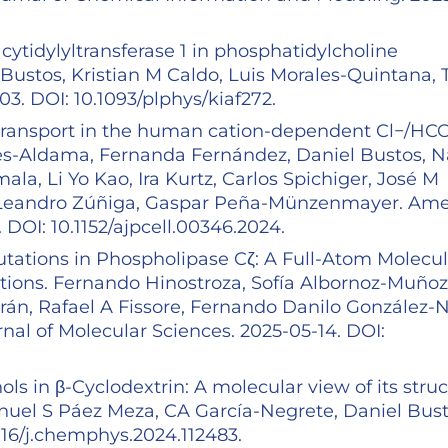
ytidylyltransferase 1 in phosphatidylcholine
 Bustos, Kristian M Caldo, Luis Morales-Quintana, 
. DOI: 10.1093/plphys/kiaf272.
transport in the human cation-dependent Cl−/HC
es-Aldama, Fernanda Fernández, Daniel Bustos, N
ala, Li Yo Kao, Ira Kurtz, Carlos Spichiger, José M
, Leandro Zúñiga, Gaspar Peña-Münzenmayer. Ame
 DOI: 10.1152/ajpcell.00346.2024.
utations in Phospholipase Cζ: A Full-Atom Molecul
tions. Fernando Hinostroza, Sofía Albornoz-Muñoz
rán, Rafael A Fissore, Fernando Danilo González-Ni
rnal of Molecular Sciences. 2025-05-14. DOI:
ols in β-Cyclodextrin: A molecular view of its struc
anuel S Páez Meza, CA García-Negrete, Daniel Bust
016/j.chemphys.2024.112483.